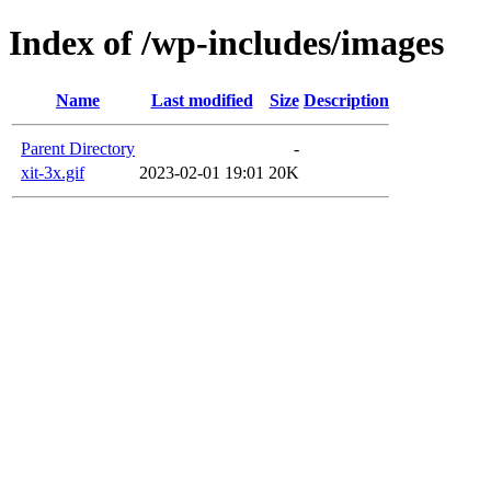
Index of /wp-includes/images
Name
Last modified
Size
Description
Parent Directory
-
xit-3x.gif
2023-02-01 19:01
20K