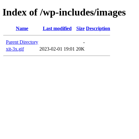
Index of /wp-includes/images
Name
Last modified
Size
Description
Parent Directory
-
xit-3x.gif
2023-02-01 19:01
20K