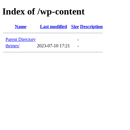
Index of /wp-content
Name
Last modified
Size
Description
Parent Directory
-
themes/
2023-07-10 17:21
-