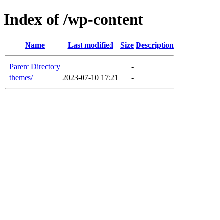
Index of /wp-content
Name
Last modified
Size
Description
Parent Directory
-
themes/
2023-07-10 17:21
-