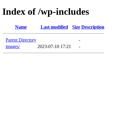
Index of /wp-includes
Name
Last modified
Size
Description
Parent Directory
-
images/
2023-07-10 17:21
-