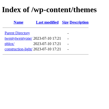
Index of /wp-content/themes
Name
Last modified
Size
Description
Parent Directory
-
twentytwentyone/
2023-07-10 17:21
-
phlox/
2023-07-10 17:21
-
construction-light/
2023-07-10 17:21
-